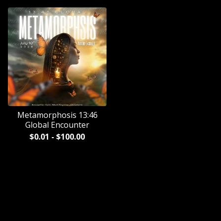
Metamorphosis 13:46
Global Encounter
$
0.01
-
$
100.00