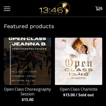
0
Featured products
Open Class Choreography
Open Class Charlotte
Session
$
15.00
/ Sold out
$
15.00